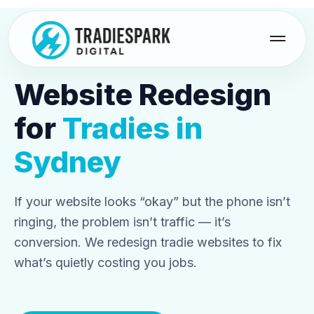
Skip
to
content
Website Redesign
for
Tradies in
Sydney
If your website looks “okay” but the phone isn’t
ringing, the problem isn’t traffic — it’s
conversion. We redesign tradie websites to fix
what’s quietly costing you jobs.