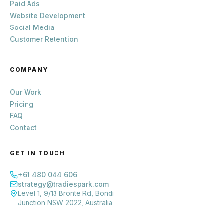
Paid Ads
Website Development
Social Media
Customer Retention
COMPANY
Our Work
Pricing
FAQ
Contact
GET IN TOUCH
+61 480 044 606
strategy@tradiespark.com
Level 1, 9/13 Bronte Rd, Bondi
Junction NSW 2022, Australia