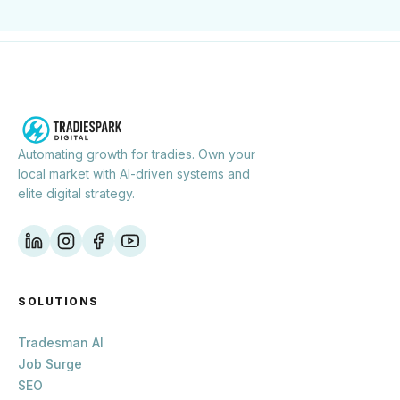
Automating growth for tradies. Own your
local market with AI-driven systems and
elite digital strategy.
SOLUTIONS
Tradesman AI
Job Surge
SEO