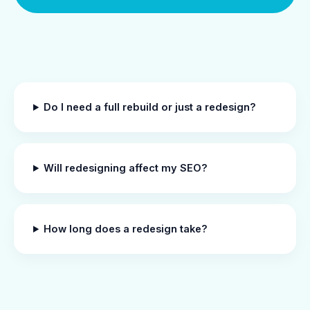
Do I need a full rebuild or just a redesign?
Will redesigning affect my SEO?
How long does a redesign take?