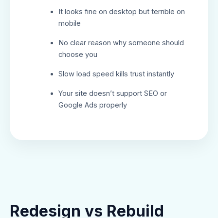
It looks fine on desktop but terrible on
mobile
No clear reason why someone should
choose you
Slow load speed kills trust instantly
Your site doesn’t support SEO or
Google Ads properly
Redesign vs Rebuild