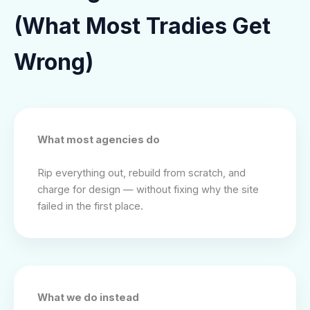
(What Most Tradies Get
Wrong)
What most agencies do
Rip everything out, rebuild from scratch, and
charge for design — without fixing why the site
failed in the first place.
What we do instead