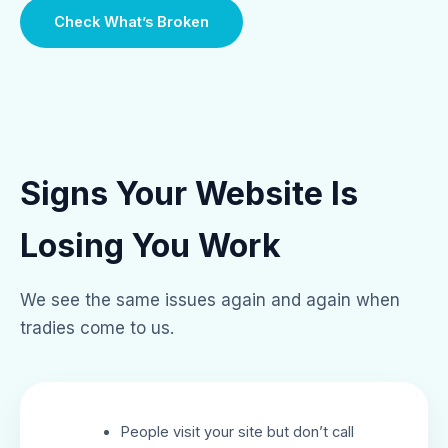
Check What’s Broken
Signs Your Website Is
Losing You Work
We see the same issues again and again when
tradies come to us.
People visit your site but don’t call