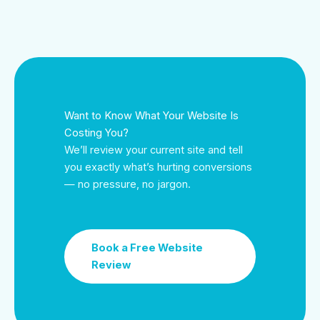
Want to Know What Your Website Is
Costing You?
We’ll review your current site and tell
you exactly what’s hurting conversions
— no pressure, no jargon.
Book a Free Website
Review