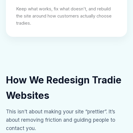
Keep what works, fix what doesn’t, and rebuild
the site around how customers actually choose
tradies.
How We Redesign Tradie
Websites
This isn’t about making your site “prettier”. It’s
about removing friction and guiding people to
contact you.