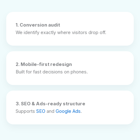
1. Conversion audit
We identify exactly where visitors drop off.
2. Mobile-first redesign
Built for fast decisions on phones.
3. SEO & Ads-ready structure
Supports
SEO
and
Google Ads
.