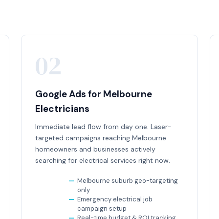
02
Google Ads for Melbourne
Electricians
Immediate lead flow from day one. Laser-
targeted campaigns reaching Melbourne
homeowners and businesses actively
searching for electrical services right now.
Melbourne suburb geo-targeting
only
Emergency electrical job
campaign setup
Real-time budget & ROI tracking