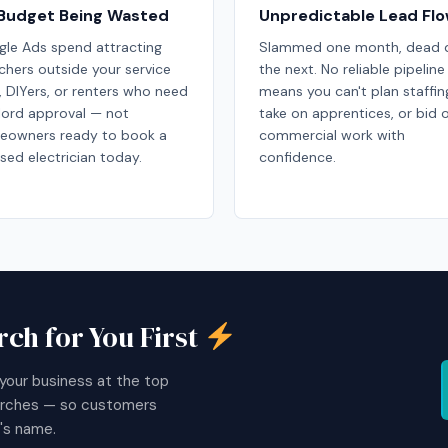
Budget Being Wasted
Unpredictable Lead Fl
le Ads spend attracting
Slammed one month, dead q
chers outside your service
the next. No reliable pipeline
, DIYers, or renters who need
means you can't plan staffin
lord approval — not
take on apprentices, or bid 
eowners ready to book a
commercial work with
nsed electrician today.
confidence.
ch for You First
your business at the top
earches — so customers
's name.