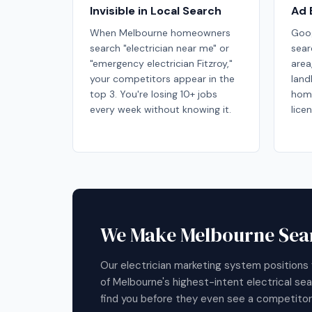
Invisible in Local Search
Ad 
When Melbourne homeowners
Goog
search "electrician near me" or
sear
"emergency electrician Fitzroy,"
area
your competitors appear in the
land
top 3. You're losing 10+ jobs
hom
every week without knowing it.
lice
We Make Melbourne Sear
Our electrician marketing system positions 
of Melbourne's highest-intent electrical s
find you before they even see a competitor