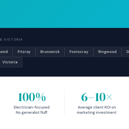
& VICTORIA
mond
Fitzroy
Brunswick
Footscray
Ringwood
D
Victoria
100%
6–10×
Electrician-focused.
Average client ROI on
No generalist fluff.
marketing investment