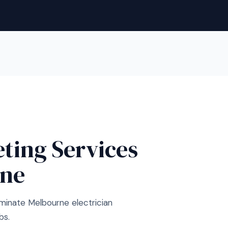
eting Services
rne
minate Melbourne electrician
bs.