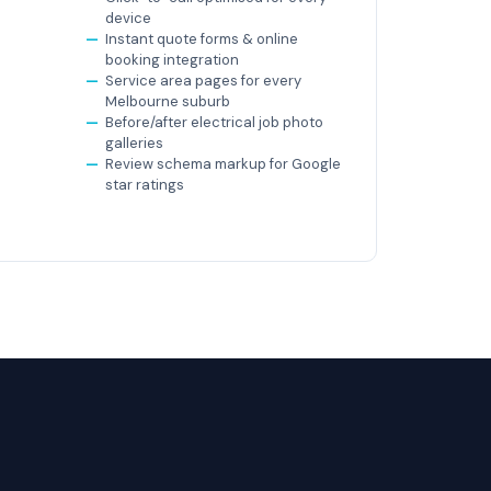
device
Instant quote forms & online
booking integration
Service area pages for every
Melbourne suburb
Before/after electrical job photo
galleries
Review schema markup for Google
star ratings