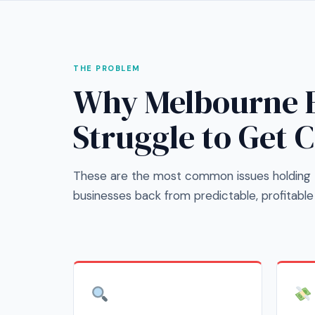
THE PROBLEM
Why Melbourne E
Struggle to Get 
These are the most common issues holding 
businesses back from predictable, profitable