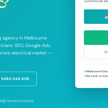
&
commercial elec
ing agency in Melbourne
ricians. SEO, Google Ads,
ne's electrical market —
Melbourne Elec
No Lock-in Co
0480 044 606
d
Territory Exclusive
✓