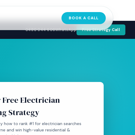
BOOK A CALL
0480 044 606
WhatsApp
Free Strategy Call
 Free Electrician
ng Strategy
y how to rank #1 for electrician searches
ne and win high-value residential &