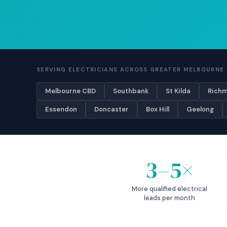
SERVING ELECTRICIANS ACROSS GREATER MELBOURNE 
Melbourne CBD
Southbank
St Kilda
Rich
Essendon
Doncaster
Box Hill
Geelong
3–5×
More qualified electrical
leads per month