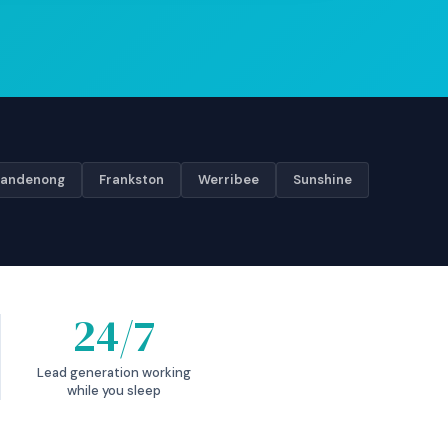
andenong
Frankston
Werribee
Sunshine
24/7
Lead generation working
while you sleep