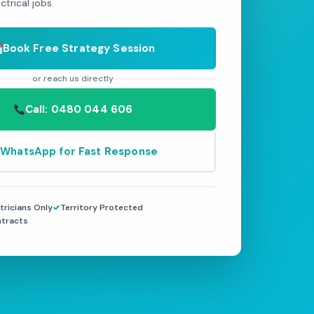
trical jobs.
Book Free Strategy Session
or reach us directly
Call: 0480 044 606
WhatsApp for Fast Response
tricians Only
Territory Protected
ntracts