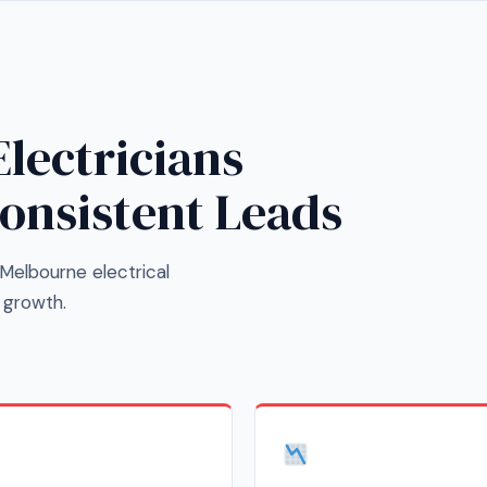
lectricians
Consistent Leads
Melbourne electrical
 growth.