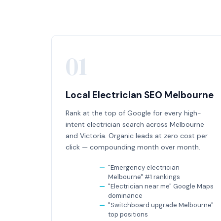
01
Local Electrician SEO Melbourne
Rank at the top of Google for every high-
intent electrician search across Melbourne
and Victoria. Organic leads at zero cost per
click — compounding month over month.
"Emergency electrician
Melbourne" #1 rankings
"Electrician near me" Google Maps
dominance
"Switchboard upgrade Melbourne"
top positions