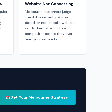
ow
Website Not Converting
uiet
Melbourne customers judge
credibility instantly. A slow,
g,
dated, or non-mobile website
on
sends them straight to a
competitor before they ever
read your service list.
Get Your Melbourne Strategy