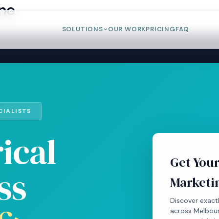
rne
SOLUTIONS
OUR WORK
PRICING
FAQ
CIALISTS
ical
Get Your
ss
Marketi
Discover exactl
across Melbour