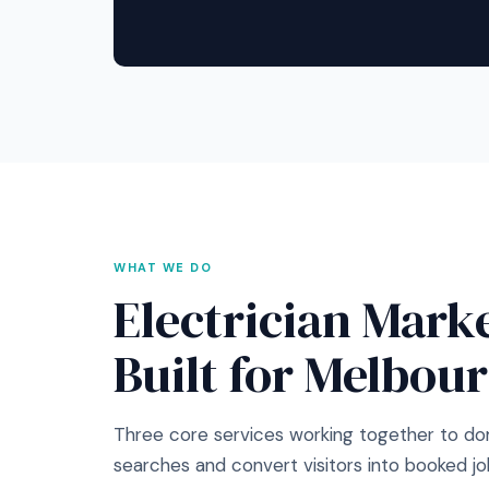
WHAT WE DO
Electrician Mark
Built for Melbou
Three core services working together to do
searches and convert visitors into booked jo