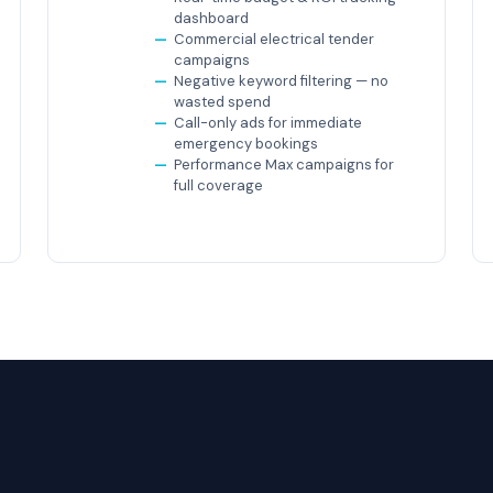
dashboard
Commercial electrical tender
campaigns
Negative keyword filtering — no
wasted spend
Call-only ads for immediate
emergency bookings
Performance Max campaigns for
full coverage