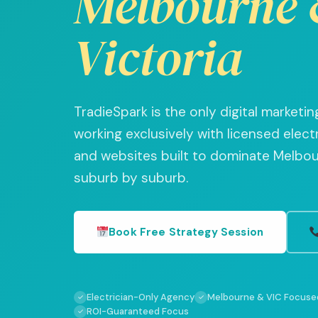
Melbourne 
Victoria
TradieSpark is the only digital market
working exclusively with licensed elect
and websites built to dominate Melbour
suburb by suburb.
Book Free Strategy Session
Electrician-Only Agency
Melbourne & VIC Focuse
✓
✓
ROI-Guaranteed Focus
✓