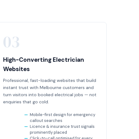
03
High-Converting Electrician
Websites
Professional, fast-loading websites that build
instant trust with Melbourne customers and
turn visitors into booked electrical jobs — not
enquiries that go cold.
Mobile-first design for emergency
callout searches
Licence & insurance trust signals
prominently placed
Click-to-call optimised for every