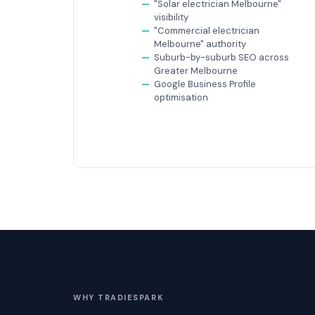
"Solar electrician Melbourne"
visibility
"Commercial electrician
Melbourne" authority
Suburb-by-suburb SEO across
Greater Melbourne
Google Business Profile
optimisation
WHY TRADIESPARK