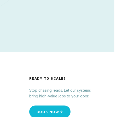
READY TO SCALE?
Stop chasing leads. Let our systems
bring high-value jobs to your door.
BOOK NOW