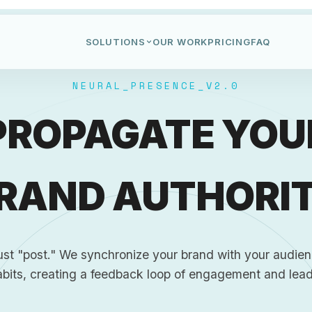
SOLUTIONS
OUR WORK
PRICING
FAQ
NEURAL_PRESENCE_V2.0
PROPAGATE YOU
RAND AUTHORI
ust "post." We synchronize your brand with your audienc
abits, creating a feedback loop of engagement and lead