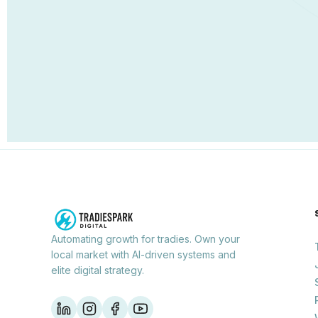
Automating growth for tradies. Own your
local market with AI-driven systems and
elite digital strategy.