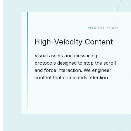
#CONTENT_ENGINE
High-Velocity Content
Visual assets and messaging
protocols designed to stop the scroll
and force interaction. We engineer
content that commands attention.