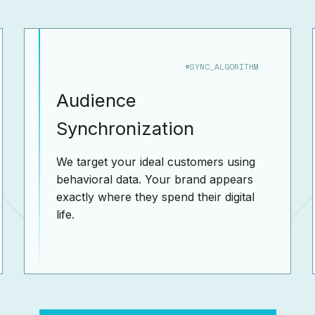
#SYNC_ALGORITHM
Audience
Synchronization
We target your ideal customers using
behavioral data. Your brand appears
exactly where they spend their digital
life.