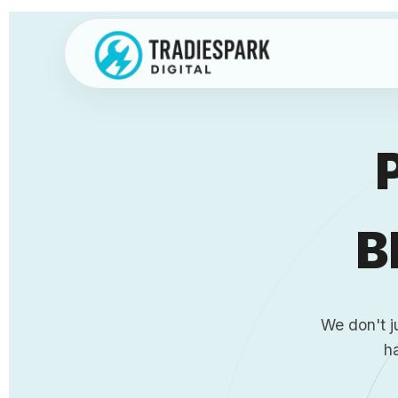
Skip
to
content
B
We don't j
h