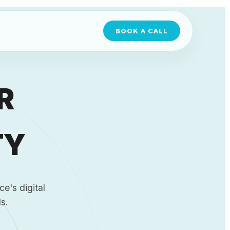
BOOK A CALL
R
TY
e's digital
s.