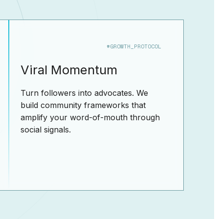
#GROWTH_PROTOCOL
Viral Momentum
Turn followers into advocates. We
build community frameworks that
amplify your word-of-mouth through
social signals.