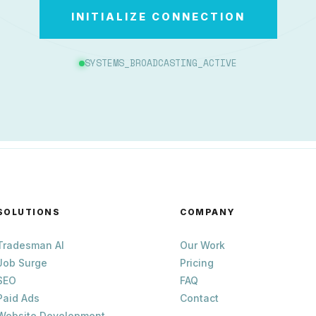
INITIALIZE CONNECTION
SYSTEMS_BROADCASTING_ACTIVE
SOLUTIONS
COMPANY
Tradesman AI
Our Work
Job Surge
Pricing
SEO
FAQ
Paid Ads
Contact
Website Development