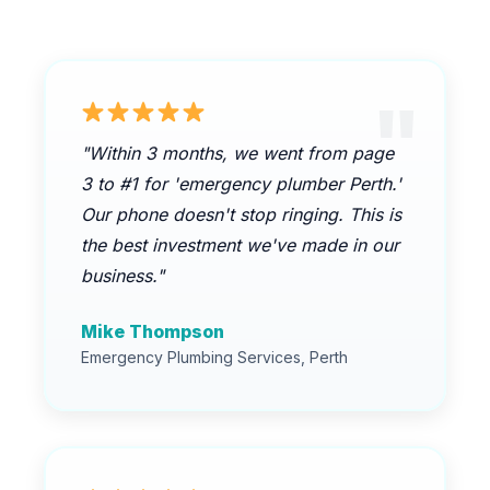
"Within 3 months, we went from page
3 to #1 for 'emergency plumber Perth.'
Our phone doesn't stop ringing. This is
the best investment we've made in our
business."
Mike Thompson
Emergency Plumbing Services, Perth