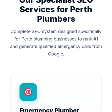
Services for Perth
Plumbers
Complete SEO system designed specifically
for Perth plumbing businesses to rank #1
and generate qualified emergency calls from
Google.
Emergency Plumber