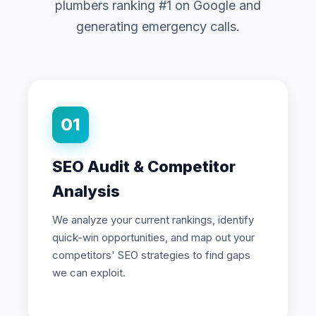
plumbers ranking #1 on Google and
generating emergency calls.
01
SEO Audit & Competitor
Analysis
We analyze your current rankings, identify
quick-win opportunities, and map out your
competitors' SEO strategies to find gaps
we can exploit.