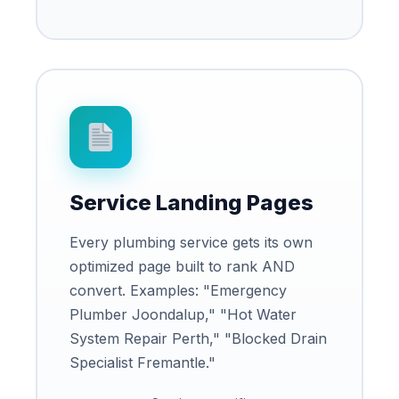
Service Landing Pages
Every plumbing service gets its own
optimized page built to rank AND
convert. Examples: "Emergency
Plumber Joondalup," "Hot Water
System Repair Perth," "Blocked Drain
Specialist Fremantle."