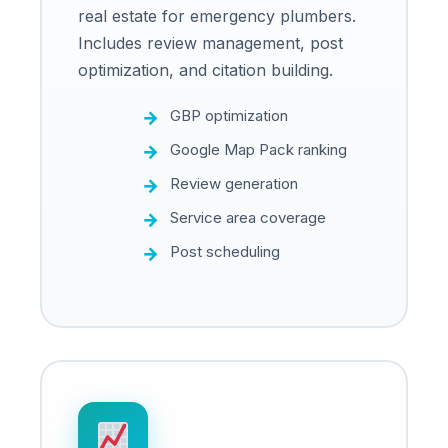
real estate for emergency plumbers.
Includes review management, post
optimization, and citation building.
GBP optimization
Google Map Pack ranking
Review generation
Service area coverage
Post scheduling