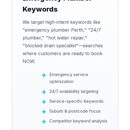
Keywords
We target high-intent keywords like
"emergency plumber Perth," "24/7
plumber," "hot water repair,"
"blocked drain specialist"—searches
where customers are ready to book
NOW.
Emergency service
optimization
24/7 availability targeting
Service-specific keywords
Suburb & postcode focus
Competitor keyword analysis