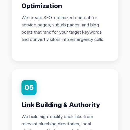
Optimization
We create SEO-optimized content for
service pages, suburb pages, and blog
posts that rank for your target keywords
and convert visitors into emergency calls.
05
Link Building & Authority
We build high-quality backlinks from
relevant plumbing directories, local