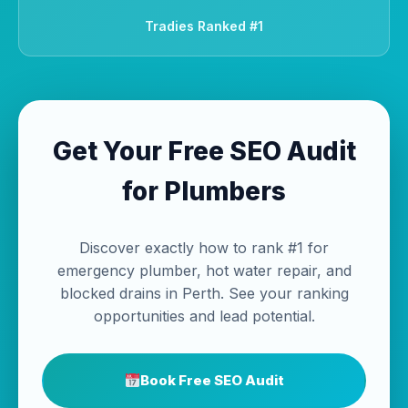
Tradies Ranked #1
Get Your Free SEO Audit
for Plumbers
Discover exactly how to rank #1 for
emergency plumber, hot water repair, and
blocked drains in Perth. See your ranking
opportunities and lead potential.
Book Free SEO Audit