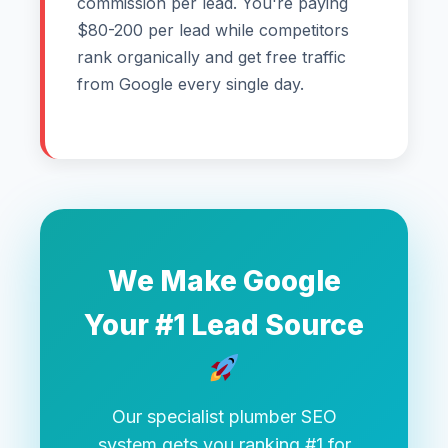
commission per lead. You're paying
$80-200 per lead while competitors
rank organically and get free traffic
from Google every single day.
We Make Google
Your #1 Lead Source
Our specialist plumber SEO
system gets you ranking #1 for