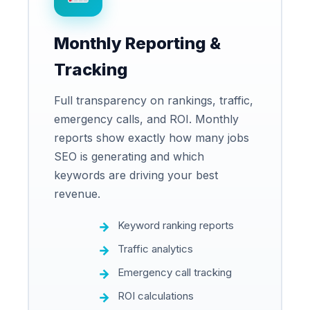
Monthly Reporting &
Tracking
Full transparency on rankings, traffic,
emergency calls, and ROI. Monthly
reports show exactly how many jobs
SEO is generating and which
keywords are driving your best
revenue.
Keyword ranking reports
Traffic analytics
Emergency call tracking
ROI calculations