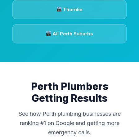
Thornlie
All Perth Suburbs
Perth Plumbers
Getting Results
See how Perth plumbing businesses are
ranking #1 on Google and getting more
emergency calls.