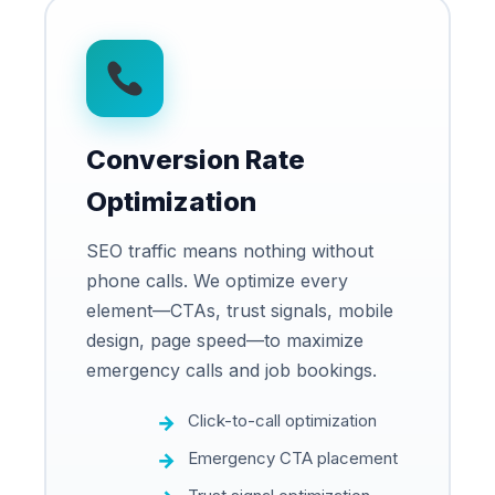
Conversion Rate
Optimization
SEO traffic means nothing without
phone calls. We optimize every
element—CTAs, trust signals, mobile
design, page speed—to maximize
emergency calls and job bookings.
Click-to-call optimization
Emergency CTA placement