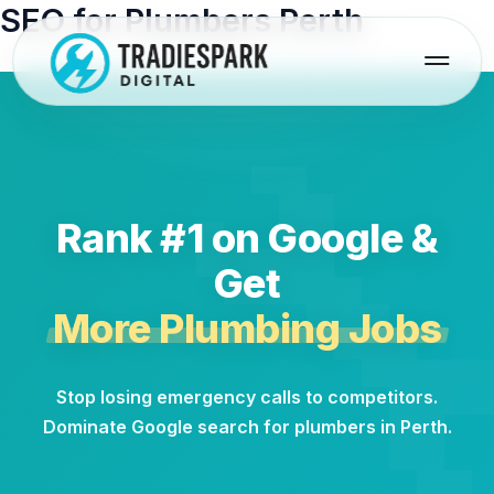
Skip
SEO for Plumbers Perth
to
content
Rank #1 on Google &
Get
More Plumbing Jobs
Stop losing emergency calls to competitors.
Dominate Google search for plumbers in Perth.