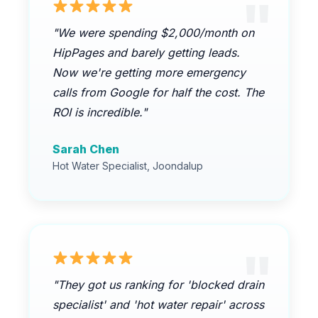
"We were spending $2,000/month on
HipPages and barely getting leads.
Now we're getting more emergency
calls from Google for half the cost. The
ROI is incredible."
Sarah Chen
Hot Water Specialist, Joondalup
"They got us ranking for 'blocked drain
specialist' and 'hot water repair' across