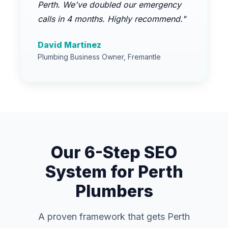
Perth. We've doubled our emergency
calls in 4 months. Highly recommend."
David Martinez
Plumbing Business Owner, Fremantle
Our 6-Step SEO
System for Perth
Plumbers
A proven framework that gets Perth