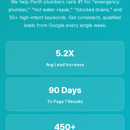
We help Perth plumbers rank #1 for "emergency
plumber," "hot water repair," "blocked drains," and
50+ high-intent keywords. Get consistent, qualified
leads from Google every single week.
5.2X
Avg Lead Increase
90 Days
To Page 1 Results
450+