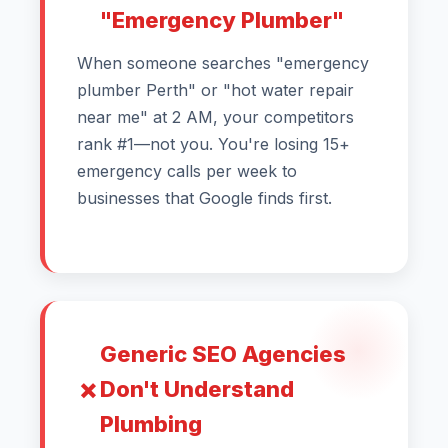
"Emergency Plumber"
When someone searches "emergency
plumber Perth" or "hot water repair
near me" at 2 AM, your competitors
rank #1—not you. You're losing 15+
emergency calls per week to
businesses that Google finds first.
Generic SEO Agencies
Don't Understand
Plumbing