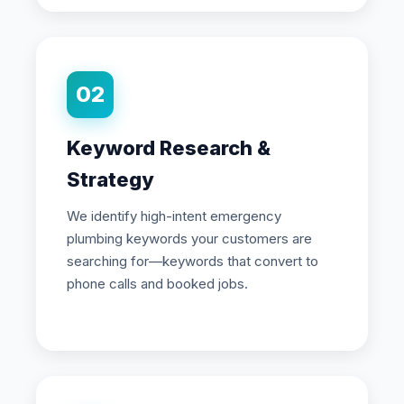
02
Keyword Research &
Strategy
We identify high-intent emergency
plumbing keywords your customers are
searching for—keywords that convert to
phone calls and booked jobs.