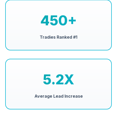
450+
Tradies Ranked #1
5.2X
Average Lead Increase