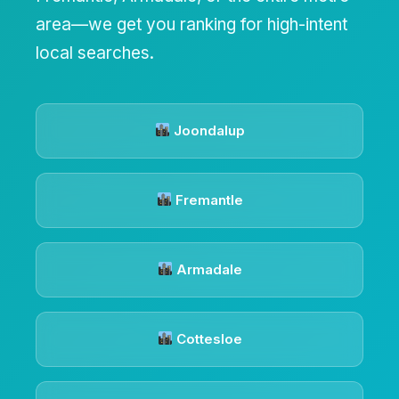
area—we get you ranking for high-intent
local searches.
Joondalup
Fremantle
Armadale
Cottesloe