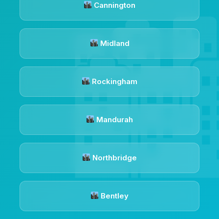
Cannington
Midland
Rockingham
Mandurah
Northbridge
Bentley