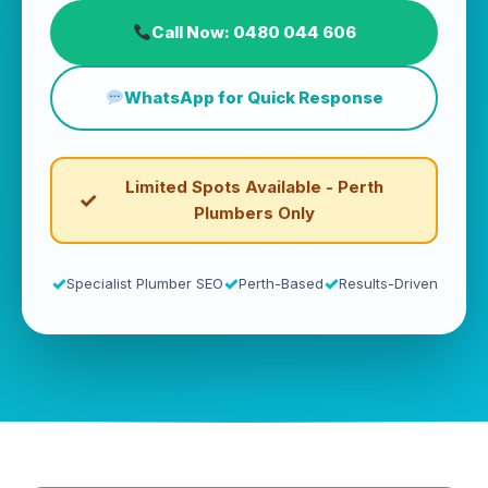
Call Now: 0480 044 606
WhatsApp for Quick Response
Limited Spots Available - Perth
Plumbers Only
Specialist Plumber SEO
Perth-Based
Results-Driven