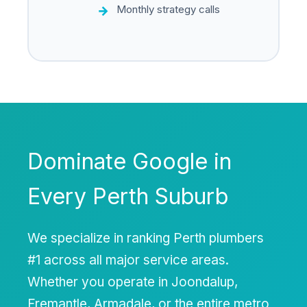
Monthly strategy calls
Dominate Google in
Every Perth Suburb
We specialize in ranking Perth plumbers
#1 across all major service areas.
Whether you operate in Joondalup,
Fremantle, Armadale, or the entire metro