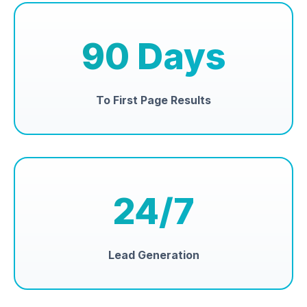
90 Days
To First Page Results
24/7
Lead Generation