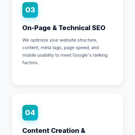
03
On-Page & Technical SEO
We optimize your website structure,
content, meta tags, page speed, and
mobile usability to meet Google's ranking
factors.
04
Content Creation &