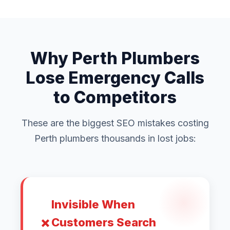
Why Perth Plumbers
Lose Emergency Calls
to Competitors
These are the biggest SEO mistakes costing
Perth plumbers thousands in lost jobs:
Invisible When
Customers Search