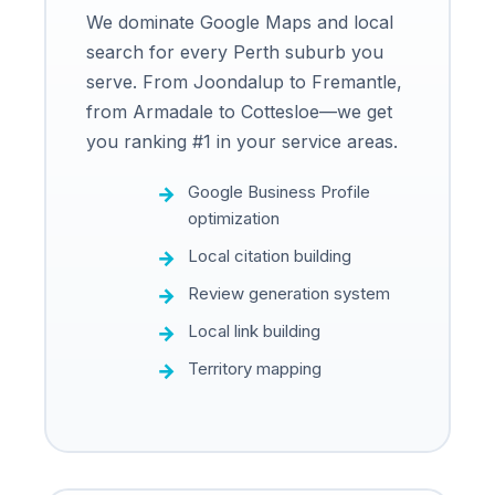
We dominate Google Maps and local
search for every Perth suburb you
serve. From Joondalup to Fremantle,
from Armadale to Cottesloe—we get
you ranking #1 in your service areas.
Google Business Profile
optimization
Local citation building
Review generation system
Local link building
Territory mapping