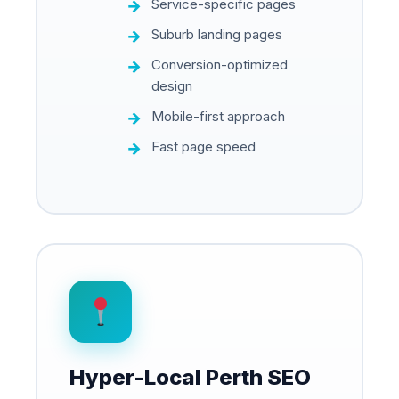
Service-specific pages
Suburb landing pages
Conversion-optimized
design
Mobile-first approach
Fast page speed
Hyper-Local Perth SEO