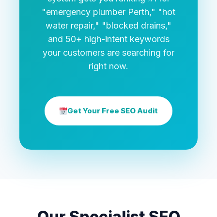
"emergency plumber Perth," "hot
water repair," "blocked drains,"
and 50+ high-intent keywords
your customers are searching for
right now.
Get Your Free SEO Audit
Our Specialist SEO