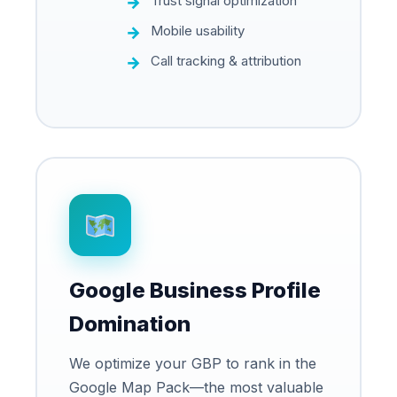
Trust signal optimization
Mobile usability
Call tracking & attribution
Google Business Profile
Domination
We optimize your GBP to rank in the
Google Map Pack—the most valuable