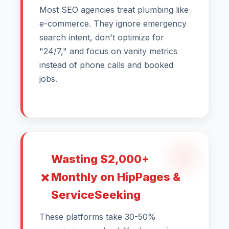
Most SEO agencies treat plumbing like
e-commerce. They ignore emergency
search intent, don't optimize for
"24/7," and focus on vanity metrics
instead of phone calls and booked
jobs.
Wasting $2,000+
Monthly on HipPages &
ServiceSeeking
These platforms take 30-50%