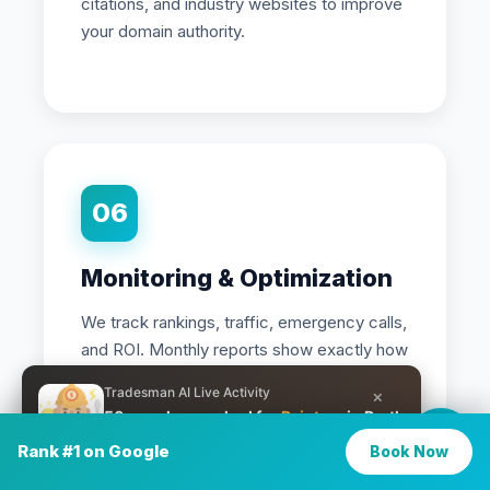
citations, and industry websites to improve
your domain authority.
06
Monitoring & Optimization
We track rankings, traffic, emergency calls,
and ROI. Monthly reports show exactly how
many jobs SEO is generating, and we
Tradesman AI Live Activity
×
continuously optimize for better results.
50 people searched for
Painters
in Perth
in the last 25 minutes
Rank #1 on Google
Book Now