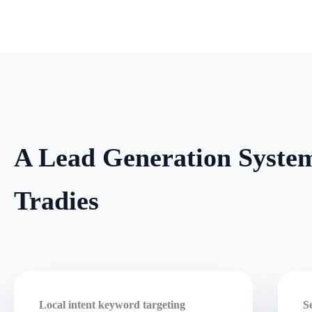
A Lead Generation System
Tradies
Local intent keyword targeting
S