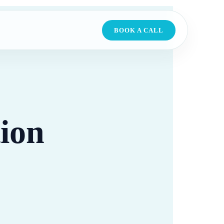
BOOK A CALL
ion