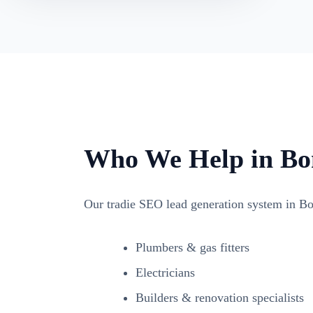
Who We Help in Bo
Our tradie SEO lead generation system in Bo
Plumbers & gas fitters
Electricians
Builders & renovation specialists