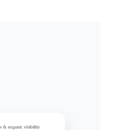
 & organic visibility