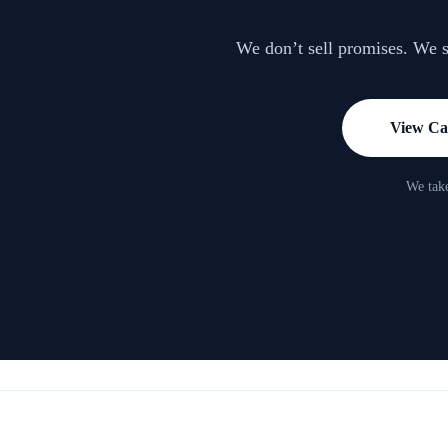
We don’t sell promises. We sh
View Cas
We take