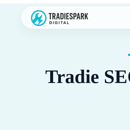
Skip
to
content
Tradie SE