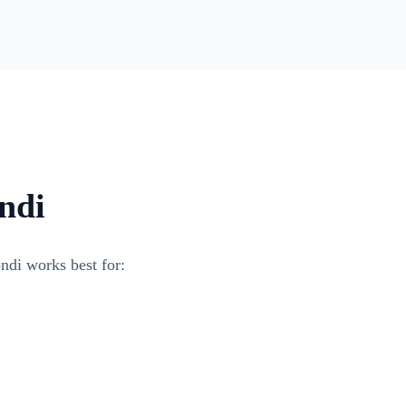
ndi
ndi works best for: