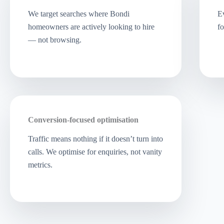
We target searches where Bondi
Ev
homeowners are actively looking to hire
fo
— not browsing.
Conversion-focused optimisation
Traffic means nothing if it doesn’t turn into
calls. We optimise for enquiries, not vanity
metrics.