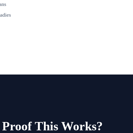
ans
adies
Proof This Works?