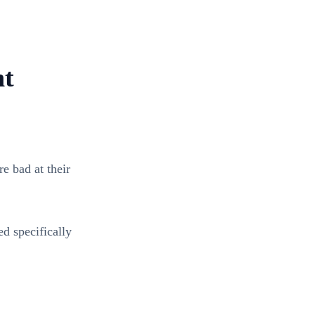
nt
e bad at their
d specifically