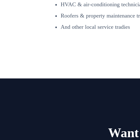
HVAC & air-conditioning technici
Roofers & property maintenance tr
And other local service tradies
Want 