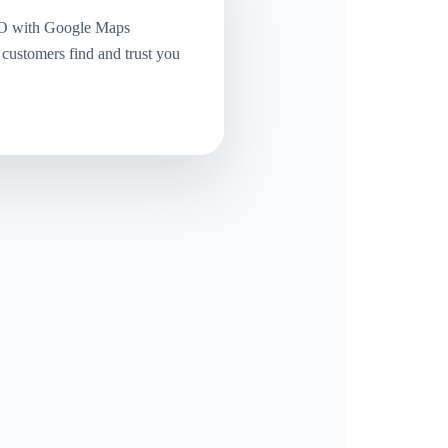
O with Google Maps
 customers find and trust you