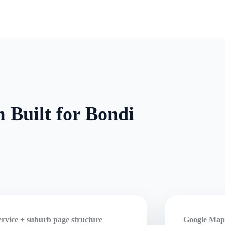
 Built for Bondi
ervice + suburb page structure
Google Maps