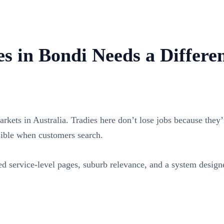
s in Bondi Needs a Differe
rkets in Australia. Tradies here don’t lose jobs because they’r
sible when customers search.
 service-level pages, suburb relevance, and a system designe