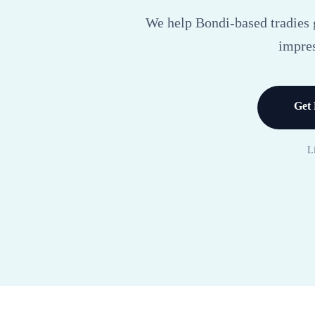
We help Bondi-based tradies g
impres
Get 
L