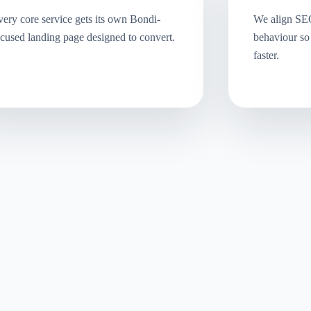
ery core service gets its own Bondi-
We align SE
cused landing page designed to convert.
behaviour so
faster.