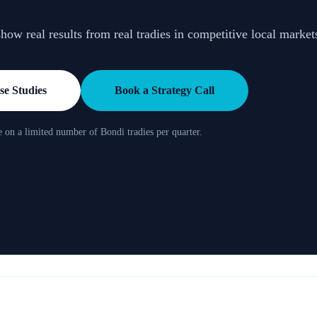
ow real results from real tradies in competitive local market
e Studies
Book a Strategy Call
 on a limited number of Bondi tradies per quarter.