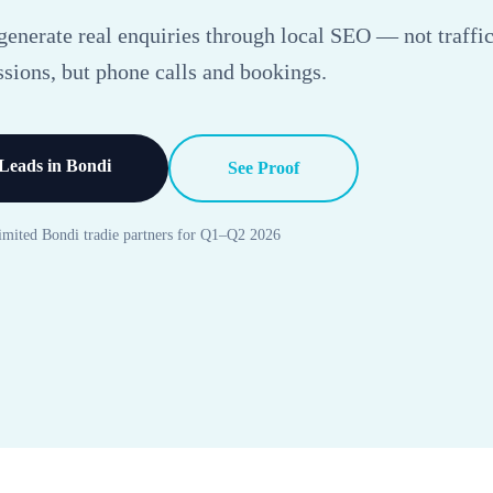
enerate real enquiries through local SEO — not traffic
sions, but phone calls and bookings.
Leads in Bondi
See Proof
imited Bondi tradie partners for Q1–Q2 2026