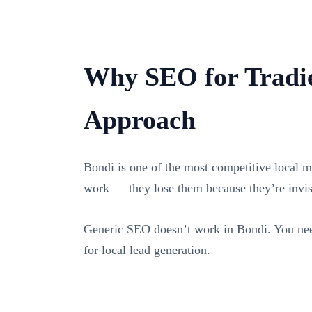
Why SEO for Tradie
Approach
Bondi is one of the most competitive local ma
work — they lose them because they’re invi
Generic SEO doesn’t work in Bondi. You need
for local lead generation.