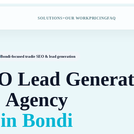
SOLUTIONS
OUR WORK
PRICING
FAQ
Bondi-focused tradie SEO & lead generation
O Lead Generat
Agency
in Bondi